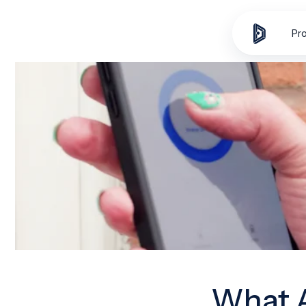
Skip to
content
Pr
What A