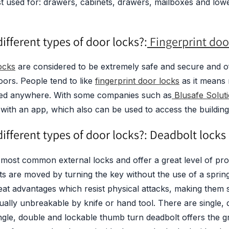
t used for: drawers, cabinets, drawers, mailboxes and low
ifferent types of door locks?:
Fingerprint doo
ocks
are considered to be extremely safe and secure and of
ors. People tend to like
fingerprint door locks
as it means
ried anywhere. With some companies such as
Blusafe Soluti
with an app, which also can be used to access the building
ifferent types of door locks?: Deadbolt locks
most common external locks and offer a great level of prot
lts are moved by turning the key without the use of a spri
at advantages which resist physical attacks, making them s
tually unbreakable by knife or hand tool. There are single,
ngle, double and lockable thumb turn deadbolt offers the gr