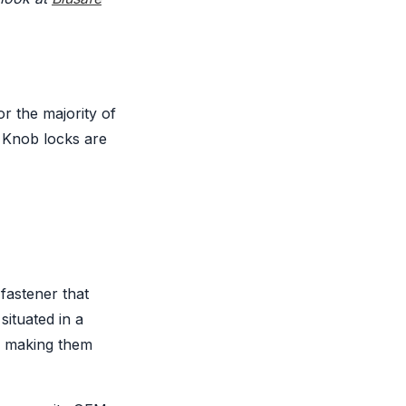
or the majority of
. Knob locks are
 fastener that
situated in a
, making them