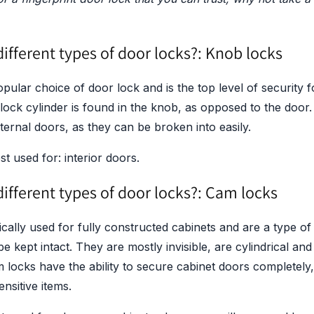
ifferent types of door locks?: Knob locks
opular choice of door lock and is the top level of security f
lock cylinder is found in the knob, as opposed to the door
xternal doors, as they can be broken into easily.
t used for: interior doors.
ifferent types of door locks?: Cam locks
cally used for fully constructed cabinets and are a type of
e kept intact. They are mostly invisible, are cylindrical and 
locks have the ability to secure cabinet doors completely
ensitive items.