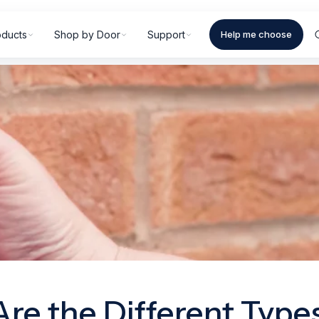
oducts
Shop by Door
Support
Help me choose
re the Different Types