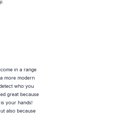
y.
 come in a range
s a more modern
o detect who you
red great because
is your hands!
 but also because