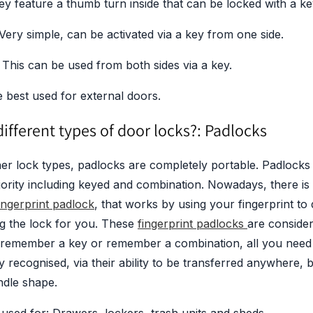
ey feature a thumb turn inside that can be locked with a ke
 Very simple, can be activated via a key from one side.
 This can be used from both sides via a key.
 best used for external doors.
ifferent types of door locks?: Padlocks
er lock types, padlocks are completely portable. Padlocks
jority including keyed and combination. Nowadays, there i
ingerprint padlock
, that works by using your fingerprint t
g the lock for you. These
fingerprint padlocks
are conside
 remember a key or remember a combination, all you need 
y recognised, via their ability to be transferred anywhere,
ndle shape.