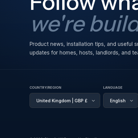
Follow wh
we're buil
Product news, installation tips, and useful
updates for homes, hosts, landlords, and t
COUNTRY/REGION
LANGUAGE
United Kingdom | GBP £
English