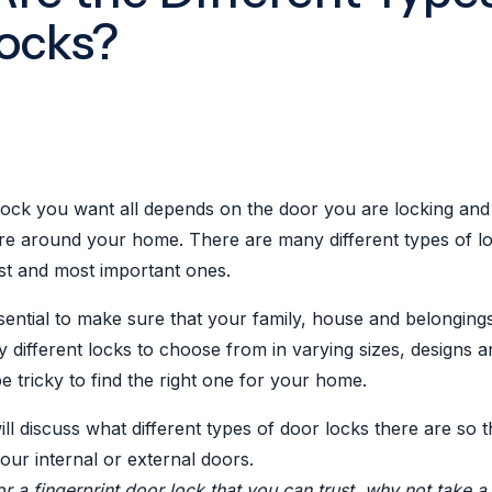
ocks?
lock you want all depends on the door you are locking and 
ire around your home. There are many different types of l
est and most important ones.
sential to make sure that your family, house and belonging
different locks to choose from in varying sizes, designs a
e tricky to find the right one for your home.
will discuss what different types of door locks there are so 
your internal or external doors.
or a fingerprint door lock that you can trust, why not take a