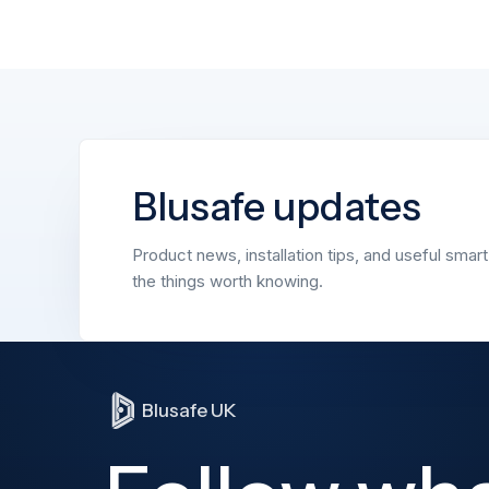
Blusafe updates
Product news, installation tips, and useful smar
the things worth knowing.
Blusafe UK