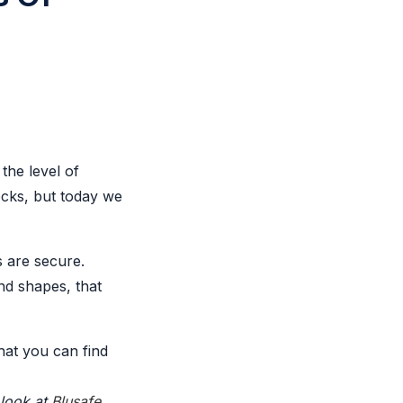
the level of
ocks, but today we
s are secure.
nd shapes, that
that you can find
 look at
Blusafe