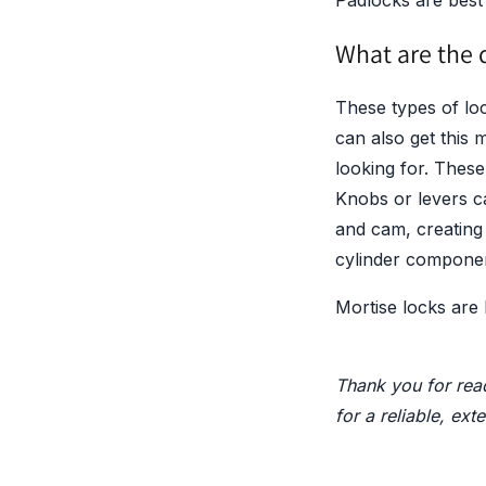
Padlocks are best 
What are the d
These types of lo
can also get this 
looking for. These
Knobs or levers ca
and cam, creating
cylinder component
Mortise locks are
Thank you for read
for a reliable, ext