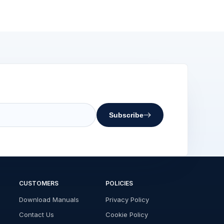
Subscribe
CUSTOMERS
POLICIES
Download Manuals
Privacy Policy
Contact Us
Cookie Policy