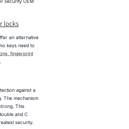
er security OEM
r locks
fer an alternative
 no keys need to
ons, fingerprint
.
ection against a
ng. The mechanism
trong. This
 double and C
eatest security.