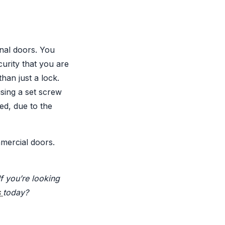
nal doors. You
curity that you are
han just a lock.
using a set screw
ed, due to the
mercial doors.
If you’re looking
s
today?