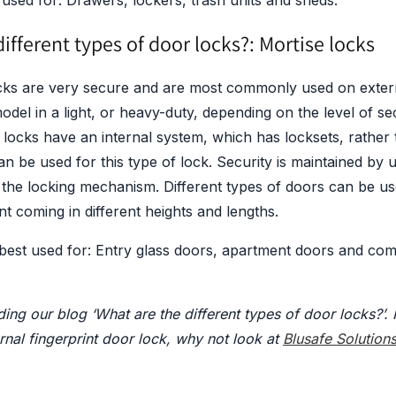
used for: Drawers, lockers, trash units and sheds.
ifferent types of door locks?: Mortise locks
cks are very secure and are most commonly used on exter
model in a light, or heavy-duty, depending on the level of se
 locks have an internal system, which has locksets, rather t
n be used for this type of lock. Security is maintained by 
 the locking mechanism. Different types of doors can be us
 coming in different heights and lengths.
 best used for: Entry glass doors, apartment doors and com
ing our blog ‘What are the different types of door locks?’. 
ernal fingerprint door lock, why not look at
Blusafe Solution