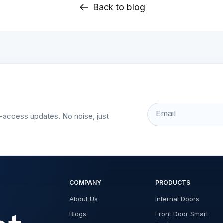
Back to blog
Email
t-access updates. No noise, just
COMPANY
PRODUCTS
About Us
Internal Doors
Blogs
Front Door Smart