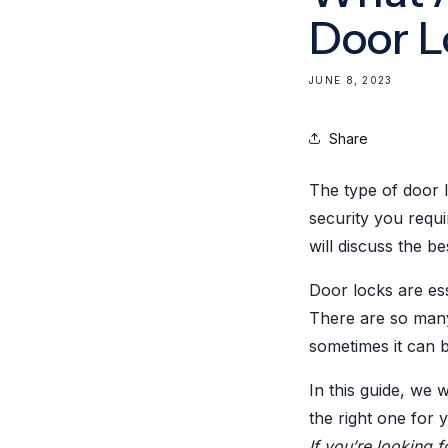
Door L
JUNE 8, 2023
Share
The type of door 
security you requ
will discuss the b
Door locks are es
There are so many 
sometimes it can b
In this guide, we 
the right one for 
If you’re looking f