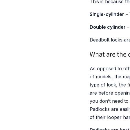
This is because th
Single-cylinder
–
Double cylinder
–
Deadbolt locks are
What are the d
As opposed to oth
of models, the ma
type of lock, the
f
are before openin
you don’t need to
Padlocks are easil
of their looper ha