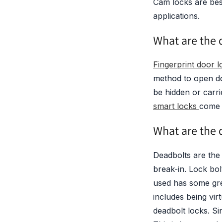
Cam locks are bes
applications.
What are the d
Fingerprint door l
method to open do
be hidden or car
smart locks
come 
What are the d
Deadbolts are the 
break-in. Lock bo
used has some gre
includes being vir
deadbolt locks. Si