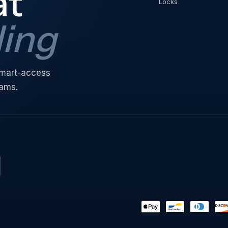
at
Locks
ding
 smart-access
eams.
Payment
methods