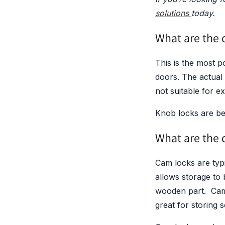
solutions
today.
What are the d
This is the most p
doors. The actual 
not suitable for e
Knob locks are bes
What are the d
Cam locks are typi
allows storage to b
wooden part. Cam 
great for storing s