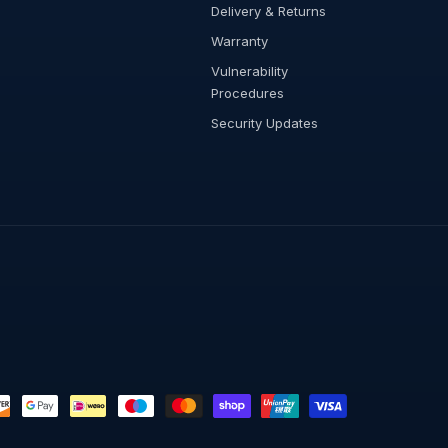
Delivery & Returns
Warranty
Vulnerability
Procedures
Security Updates