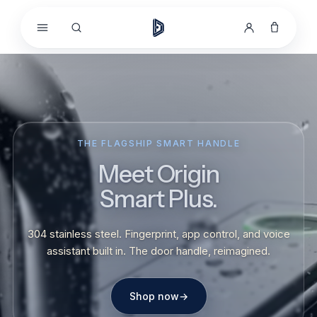
Skip to
content
THE FLAGSHIP SMART HANDLE
Meet Origin
Smart Plus.
304 stainless steel. Fingerprint, app control, and voice
assistant built in. The door handle, reimagined.
Shop now