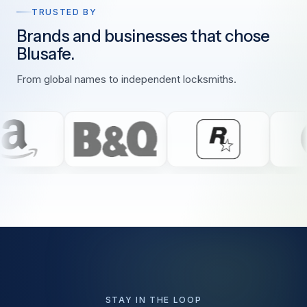
TRUSTED BY
Brands and businesses that chose
Blusafe.
From global names to independent locksmiths.
STAY IN THE LOOP