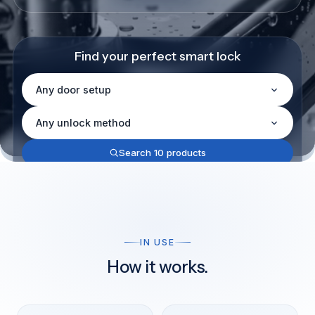
Find your perfect smart lock
Door setup
Unlock method
Search 10 products
Not sure what you need?
Help me choose
IN USE
How it works.