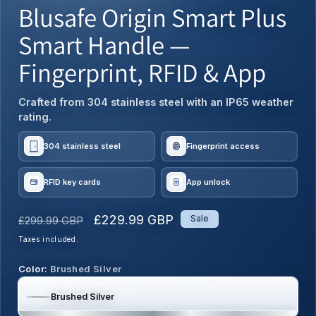
Blusafe Origin Smart Plus
Smart Handle —
Fingerprint, RFID & App
Crafted from 304 stainless steel with an IP65 weather
rating.
304 stainless steel
Fingerprint access
RFID key cards
App unlock
Regular
Sale
£229.99 GBP
Sale
£299.99 GBP
price
price
Taxes included.
Color:
Brushed Silver
Brushed