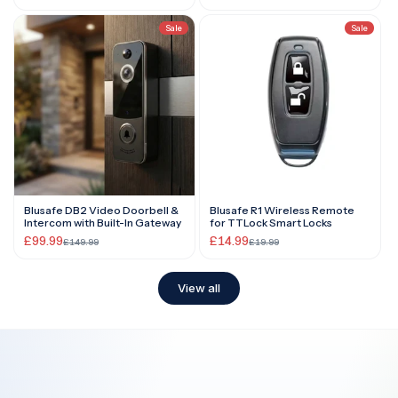
Sale
Sale
Blusafe DB2 Video Doorbell &
Blusafe R1 Wireless Remote
Intercom with Built-In Gateway
for TTLock Smart Locks
£99.99
£14.99
£149.99
£19.99
View all