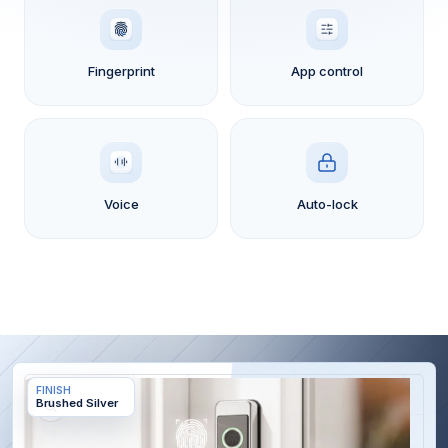
Fingerprint
App control
Voice
Auto-lock
Skip to
FINISH
product
Brushed Silver
information