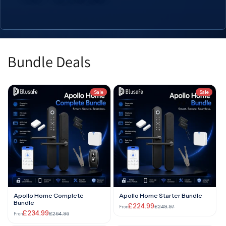
App
App
Bundle Deals
Sale
Sale
Apollo Home Complete
Apollo Home Starter Bundle
Bundle
£224.99
£249.97
From
£234.99
£264.96
From