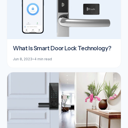
What Is Smart Door Lock Technology?
Jun 8, 2023
•
4 min read