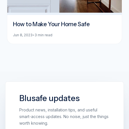
How to Make Your Home Safe
Jun 8, 2023
•
3 min read
Blusafe updates
Product news, installation tips, and useful
smart-access updates. No noise, just the things
worth knowing.