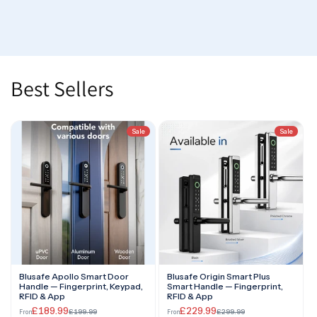
Best Sellers
Sale
Sale
Blusafe Apollo Smart Door
Blusafe Origin Smart Plus
Handle — Fingerprint, Keypad,
Smart Handle — Fingerprint,
RFID & App
RFID & App
£189.99
£229.99
£199.99
£299.99
From
From