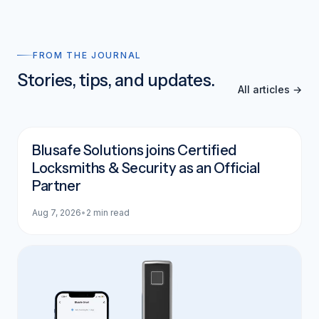
FROM THE JOURNAL
Stories, tips, and updates.
All articles →
Blusafe Solutions joins Certified
Locksmiths & Security as an Official
Partner
Aug 7, 2026
•
2 min read