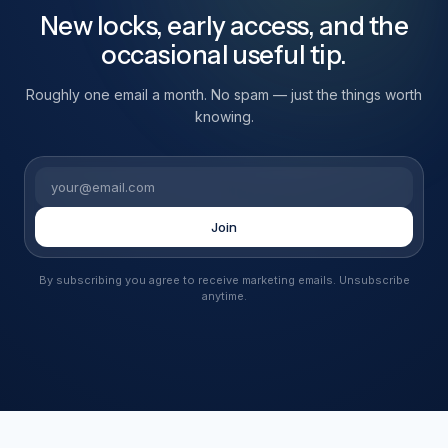
New locks, early access, and the
occasional useful tip.
Roughly one email a month. No spam — just the things worth
knowing.
Email
Join
By subscribing you agree to receive marketing emails. Unsubscribe
anytime.