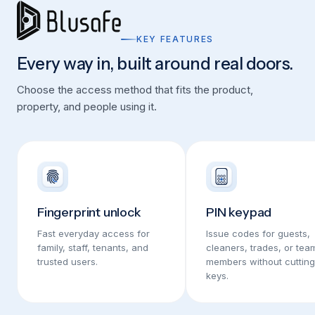
KEY FEATURES
Every way in, built around real doors.
Choose the access method that fits the product,
property, and people using it.
Fingerprint unlock
PIN keypad
Fast everyday access for
Issue codes for guests,
family, staff, tenants, and
cleaners, trades, or tea
trusted users.
members without cutting
keys.