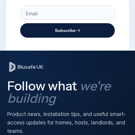
Email
Subscribe
Blusafe UK
Follow what
we're
building
Product news, installation tips, and useful smart-
access updates for homes, hosts, landlords, and
teams.