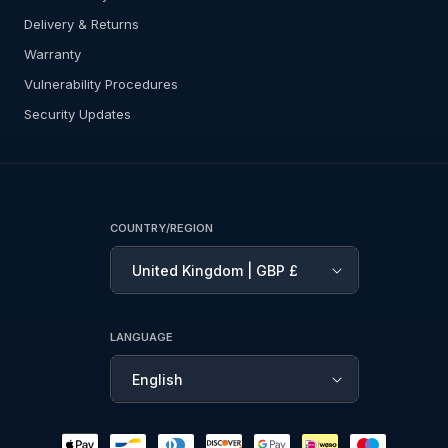
Delivery & Returns
Warranty
Vulnerability Procedures
Security Updates
COUNTRY/REGION
United Kingdom | GBP £
LANGUAGE
English
Payment