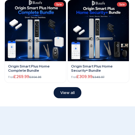
Sale
Sale
Origin Smart Plus Home
Origin Smart Plus Home
Complete Bundle
Security+ Bundle
£269.99
£309.99
£304.96
£349.97
From
From
View all