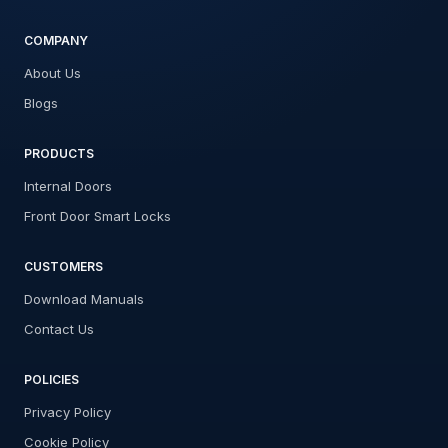
COMPANY
About Us
Blogs
PRODUCTS
Internal Doors
Front Door Smart Locks
CUSTOMERS
Download Manuals
Contact Us
POLICIES
Privacy Policy
Cookie Policy