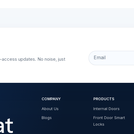
Email
t-access updates. No noise, just
COMPANY
PRODUCTS
About Us
Internal Doors
at
Blogs
Front Door Smart
Locks