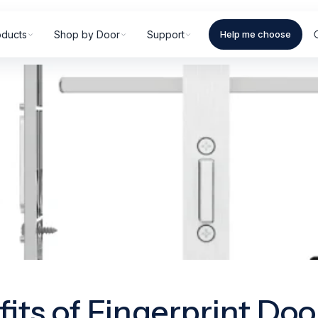
oducts
Shop by Door
Support
Help me choose
fits of Fingerprint Doo