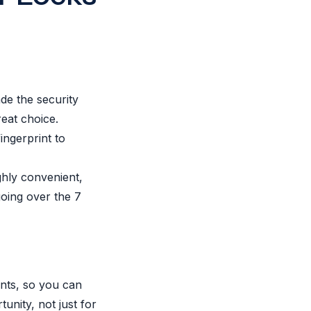
ade the security
reat choice.
ingerprint to
ighly convenient,
going over the 7
ints, so you can
unity, not just for