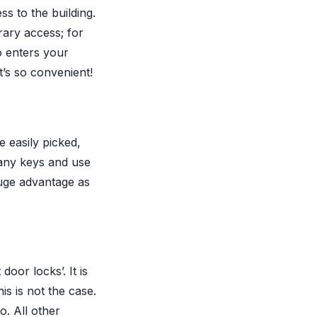
s to the building.
rary access; for
o enters your
t’s so convenient!
e easily picked,
 any keys and use
huge advantage as
door locks’. It is
is is not the case.
o. All other