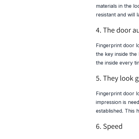
materials in the l
resistant and will 
4. The door a
Fingerprint door l
the key inside the
the inside every 
5. They look g
Fingerprint door l
impression is nee
established. This 
6. Speed