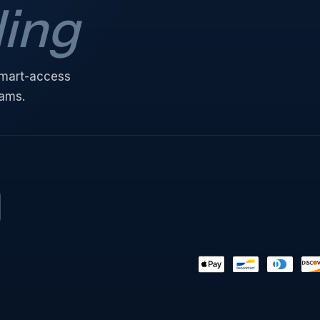
ding
 smart-access
eams.
Payment
methods