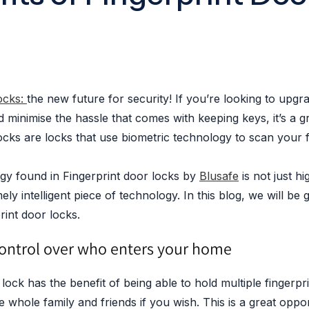
locks:
the new future for security! If you’re looking to upgr
minimise the hassle that comes with keeping keys, it’s a g
ocks are locks that use biometric technology to scan your f
y found in Fingerprint door locks by
Blusafe
is not just h
ely intelligent piece of technology. In this blog, we will be 
rint door locks.
ontrol over who enters your home
 lock has the benefit of being able to hold multiple fingerpr
e whole family and friends if you wish. This is a great opport