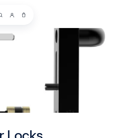
r Locks