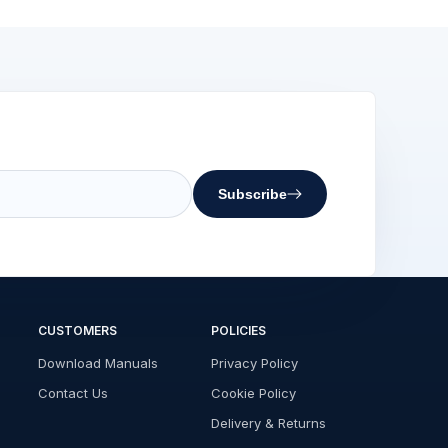
Subscribe
CUSTOMERS
POLICIES
Download Manuals
Privacy Policy
Contact Us
Cookie Policy
Delivery & Returns