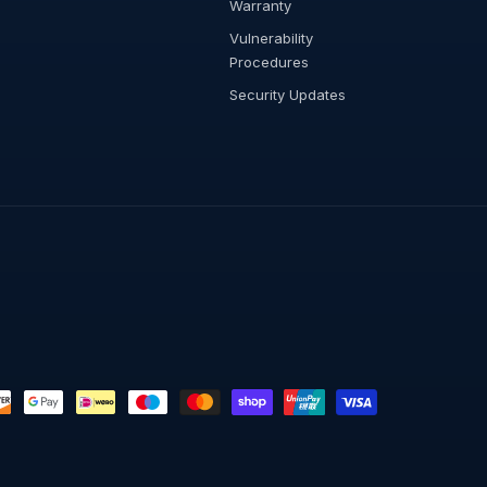
Warranty
Vulnerability
Procedures
Security Updates