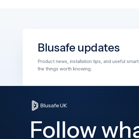
Blusafe updates
Product news, installation tips, and useful smar
the things worth knowing.
Blusafe UK
Follow wh