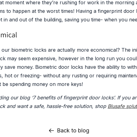
at moment where they’re rushing for work in the morning an
ms to happen at the worst times! Having a fingerprint door 
t in and out of the building, saving you time- when you ne
omical
 our biometric locks are actually more economical? The ini
lock may seem expensive, however in the long run you coul
lly save money. Biometric door locks have the ability to wit
, hot or freezing- without any rusting or requiring mainten
t be spending money on more keys!
ing our blog ‘7 benefits of fingerprint door locks’. If you ar
ock and want a safe, hassle-free solution, shop
Blusafe solu
Back to blog