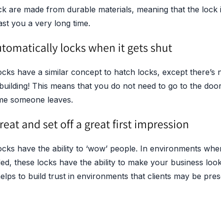
ock are made from durable materials, meaning that the lock 
last you a very long time.
utomatically locks when it gets shut
ocks have a similar concept to hatch locks, except there’s n
 building! This means that you do not need to go to the door
time someone leaves.
reat and set off a great first impression
ocks have the ability to ‘wow’ people. In environments wher
ded, these locks have the ability to make your business lo
helps to build trust in environments that clients may be pres