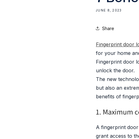
JUNE 8, 2023
Share
Fingerprint door 
for your home and 
Fingerprint door l
unlock the door.
The new technolog
but also an extrem
benefits of fingerp
1. Maximum c
A fingerprint door
grant access to th