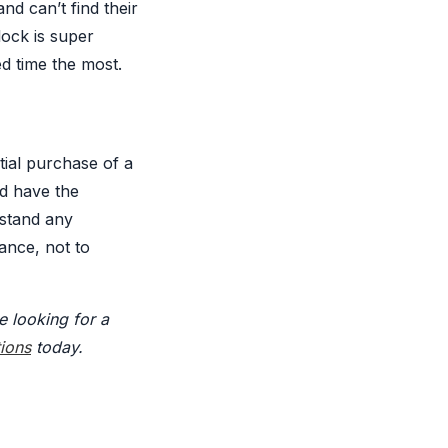
d can’t find their
lock is super
ed time the most.
tial purchase of a
d have the
hstand any
ance, not to
e looking for a
tions
today.