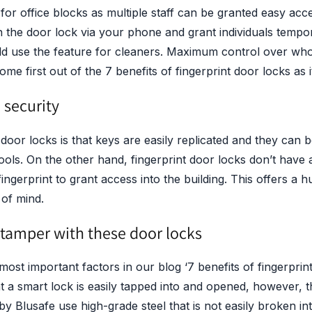
r office blocks as multiple staff can be granted easy acces
 the door lock via your phone and grant individuals tempo
d use the feature for cleaners. Maximum control over wh
me first out of the 7 benefits of fingerprint door locks as i
security
oor locks is that keys are easily replicated and they can b
ools. On the other hand, fingerprint door locks don’t have
ngerprint to grant access into the building. This offers a 
 of mind.
 tamper with these door locks
most important factors in our blog ‘7 benefits of fingerprint 
 a smart lock is easily tapped into and opened, however, th
y Blusafe use high-grade steel that is not easily broken int