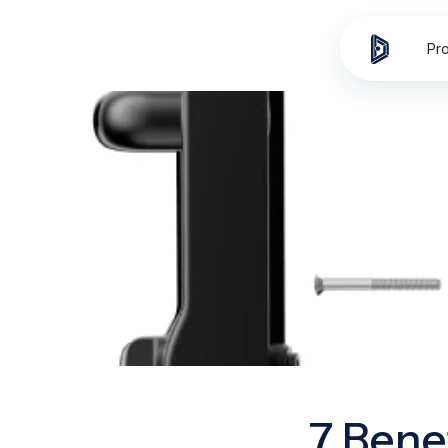
Skip to
content
Pr
7 Bene