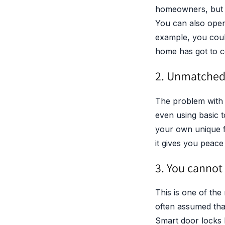
homeowners, but fo
You can also open
example, you coul
home has got to co
2. Unmatched 
The problem with d
even using basic t
your own unique fi
it gives you peace
3. You cannot
This is one of the 
often assumed that
Smart door locks b