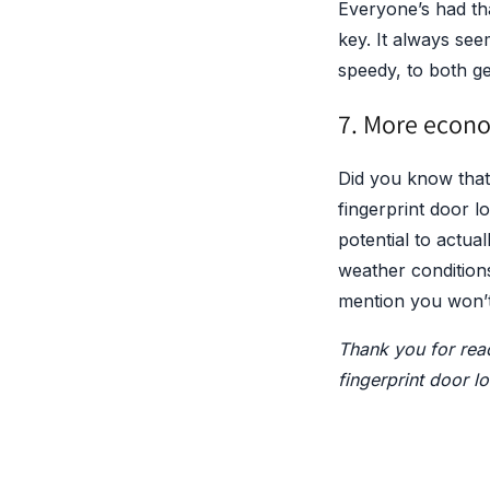
Everyone’s had th
key. It always see
speedy, to both ge
7. More econ
Did you know that
fingerprint door 
potential to actua
weather conditions
mention you won’
Thank you for read
fingerprint door l