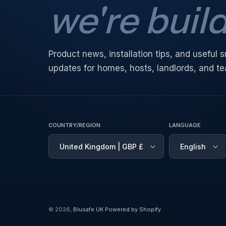
we're buil
Product news, installation tips, and useful
updates for homes, hosts, landlords, and t
COUNTRY/REGION
LANGUAGE
United Kingdom | GBP £
English
© 2026,
Blusafe UK
Powered by Shopify