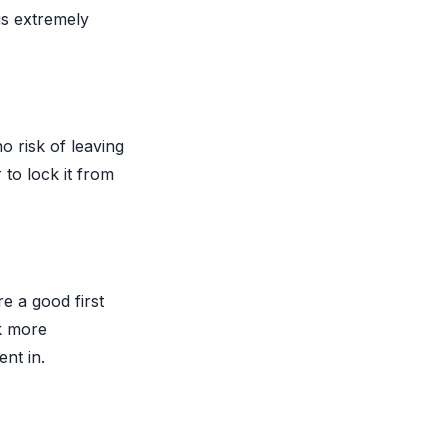
is extremely
o risk of leaving
 to lock it from
e a good first
ok more
ent in.