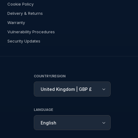
Cookie Policy
Delivery & Returns
Warranty
Vulnerability Procedures
Security Updates
COUNTRY/REGION
United Kingdom | GBP £
LANGUAGE
English