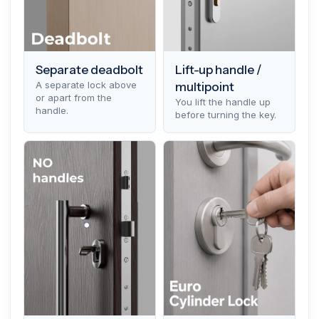
Separate deadbolt
Lift-up handle /
A separate lock above
multipoint
or apart from the
You lift the handle up
handle.
before turning the key.