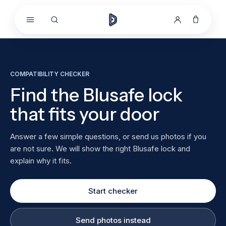
Skip to
content
COMPATIBILITY CHECKER
Find the Blusafe lock
that fits your door
Answer a few simple questions, or send us photos if you
are not sure. We will show the right Blusafe lock and
explain why it fits.
Start checker
Send photos instead