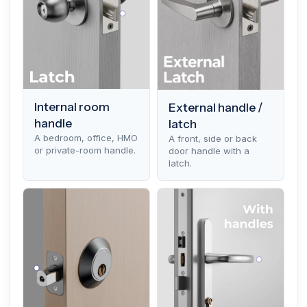
Internal room
External handle /
handle
latch
A bedroom, office, HMO
A front, side or back
or private-room handle.
door handle with a
latch.