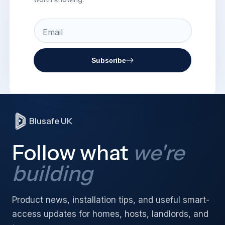
Email
Subscribe
Blusafe UK
Follow what
we're
building
Product news, installation tips, and useful smart-
access updates for homes, hosts, landlords, and