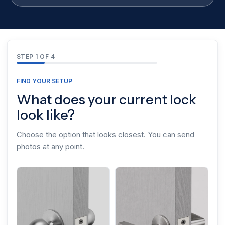
STEP 1 OF 4
FIND YOUR SETUP
What does your current lock
look like?
Choose the option that looks closest. You can send
photos at any point.