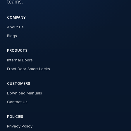
teams.
COMPANY
About Us
Blogs
PRODUCTS
Internal Doors
Front Door Smart Locks
CUSTOMERS
Download Manuals
Contact Us
POLICIES
Privacy Policy