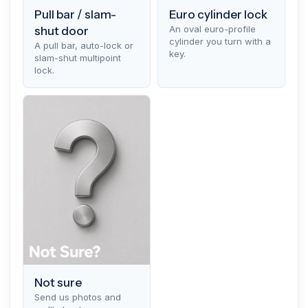
Pull bar / slam-
Euro cylinder lock
An oval euro-profile
shut door
cylinder you turn with a
A pull bar, auto-lock or
key.
slam-shut multipoint
lock.
Not sure
Send us photos and