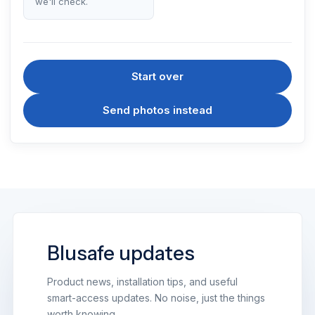
we'll check.
Start over
Send photos instead
Blusafe updates
Product news, installation tips, and useful
smart-access updates. No noise, just the things
worth knowing.