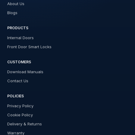
About Us
Blogs
PRODUCTS
Internal Doors
Front Door Smart Locks
CUSTOMERS
Download Manuals
Contact Us
POLICIES
Privacy Policy
Cookie Policy
Delivery & Returns
Warranty