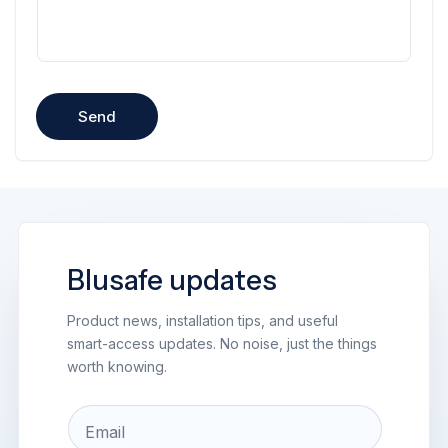
Send
Blusafe updates
Product news, installation tips, and useful
smart-access updates. No noise, just the things
worth knowing.
Email