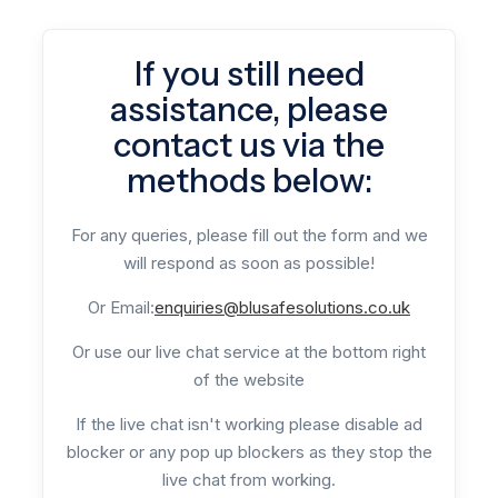
If you still need
assistance, please
contact us via the
methods below:
For any queries, please fill out the form and we
will respond as soon as possible!
Or Email:
enquiries@blusafesolutions.co.uk
Or use our live chat service at the bottom right
of the website
If the live chat isn't working please disable ad
blocker or any pop up blockers as they stop the
live chat from working.