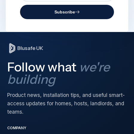
Subscribe
Blusafe UK
Follow what
we're
building
Product news, installation tips, and useful smart-
access updates for homes, hosts, landlords, and
teams.
COMPANY