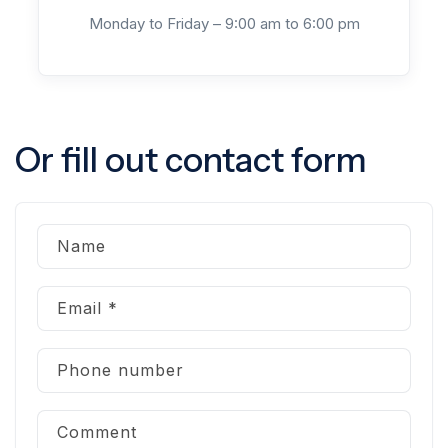
Monday to Friday – 9:00 am to 6:00 pm
Or fill out contact form
Name
Email
*
Phone number
Comment