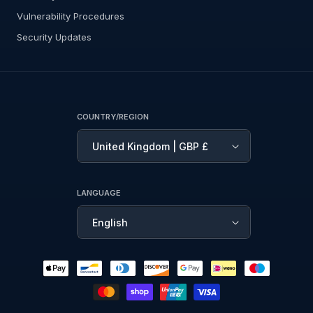
Vulnerability Procedures
Security Updates
COUNTRY/REGION
United Kingdom | GBP £
LANGUAGE
English
Payment
methods