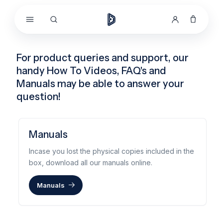
Skip to
content
For product queries and support, our
handy How To Videos, FAQ's and
Manuals may be able to answer your
question!
Manuals
Incase you lost the physical copies included in the
box, download all our manuals online.
Manuals