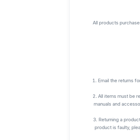
All products purchase
Email the returns f
All items must be r
manuals and accessor
Returning a product 
product is faulty, pl