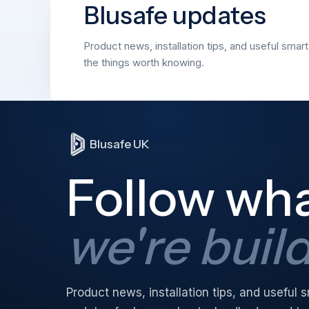
Blusafe updates
Product news, installation tips, and useful smar
the things worth knowing.
Blusafe UK
Follow wh
we're buil
Product news, installation tips, and useful