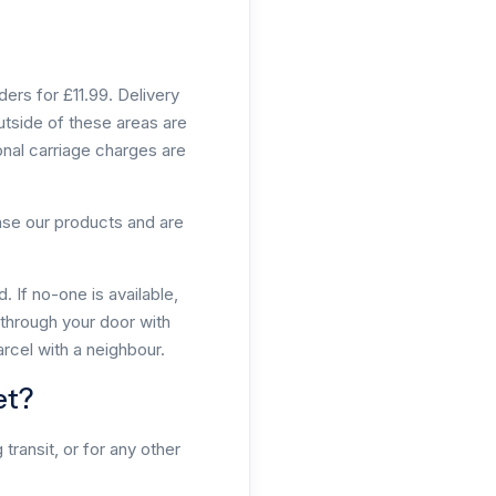
ers for £11.99. Delivery
utside of these areas are
onal carriage charges are
hase our products and are
 If no-one is available,
d through your door with
arcel with a neighbour.
et?
transit, or for any other