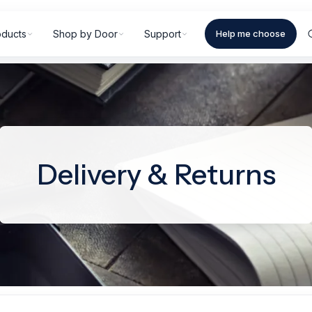
oducts
Shop by Door
Support
Help me choose
Delivery & Returns