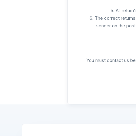
All return
The correct returns 
sender on the post
You must contact us bef