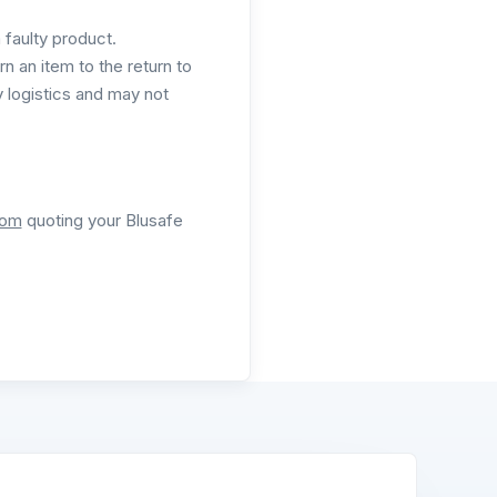
a faulty product.
rn an item to the return to
 logistics and may not
com
quoting your Blusafe