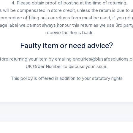
Please obtain proof of posting at the time of returning.
's will be compensated in store credit, unless the return is due to 
procedure of filling out our returns form must be used, if you retu
age label we cannot always honour this return as we use 3rd party
receive the items back.
Faulty item or need advice?
ore returning your item by emailing enquiries
@blusafesolutions.
UK Order Number to discuss your issue.
This policy is offered in addition to your statutory rights