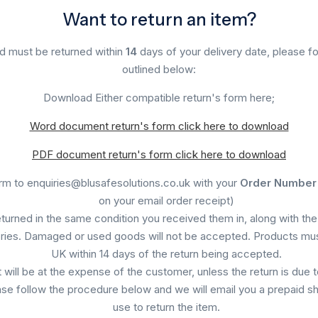
Want to return an item?
d must be returned within
14
days of your delivery date, please fo
outlined below:
Download Either compatible return's form here;
Word document return's form click here to download
PDF document return's form click here to download
orm to enquiries@blusafesolutions.co.uk with your
Order Number
on your email order receipt)
eturned in the same condition you received them in, along with the 
ies. Damaged or used goods will not be accepted. Products mus
UK within 14 days of the return being accepted.
will be at the expense of the customer, unless the return is due to
ease follow the procedure below and we will email you a prepaid sh
use to return the item.