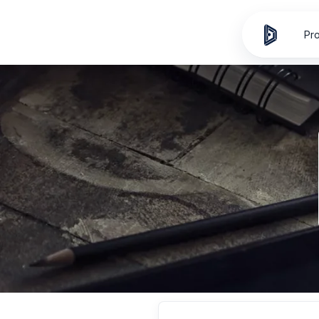
Skip to
content
Pr