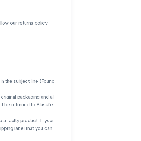
llow our returns policy
in the subject line (Found
original packaging and all
t be returned to Blusafe
 a faulty product. If your
ipping label that you can