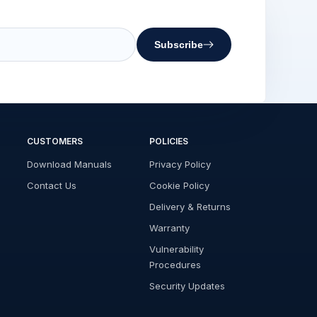
Subscribe
CUSTOMERS
POLICIES
Download Manuals
Privacy Policy
Contact Us
Cookie Policy
Delivery & Returns
Warranty
Vulnerability
Procedures
Security Updates