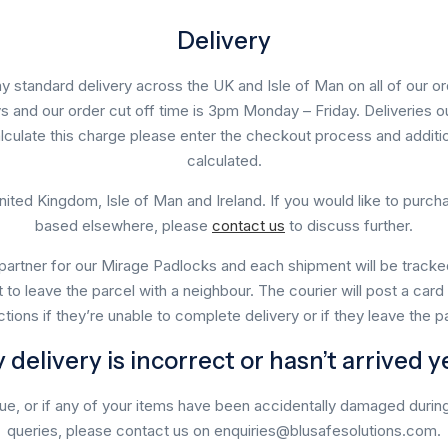
Delivery
y standard delivery across the UK and Isle of Man on all of our ord
s and our order cut off time is 3pm Monday – Friday. Deliveries o
lculate this charge please enter the checkout process and additi
calculated.
nited Kingdom, Isle of Man and Ireland. If you would like to purc
based elsewhere, please
contact us
to discuss further.
partner for our Mirage Padlocks and each shipment will be tracked.
t to leave the parcel with a neighbour. The courier will post a car
uctions if they’re unable to complete delivery or if they leave the p
 delivery is incorrect or hasn’t arrived y
due, or if any of your items have been accidentally damaged during 
queries, please contact us on enquiries@blusafesolutions.com.