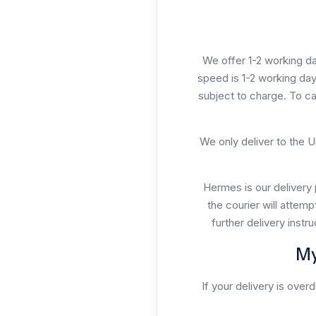
We offer 1-2 working da
speed is 1-2 working day
subject to charge. To ca
We only deliver to the U
Hermes is our delivery 
the courier will attemp
further delivery instr
My
If your delivery is over