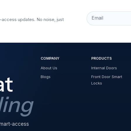
Email
t-access updates. No noise, just
COMPANY
PRODUCTS
About Us
Internal Doors
at
Blogs
Front Door Smart
Locks
ding
 smart-access