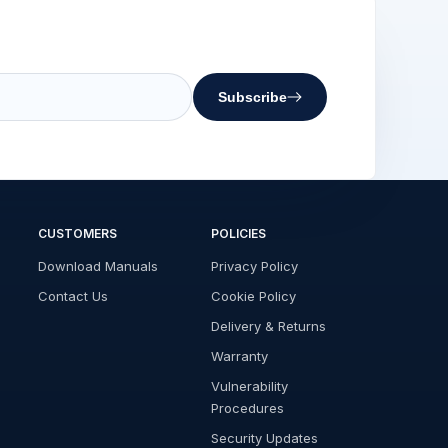
Subscribe
CUSTOMERS
POLICIES
Download Manuals
Privacy Policy
Contact Us
Cookie Policy
Delivery & Returns
Warranty
Vulnerability
Procedures
Security Updates