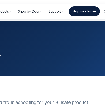
oducts
Shop by Door
Support
Help me choose
.
d troubleshooting for your Blusafe product.