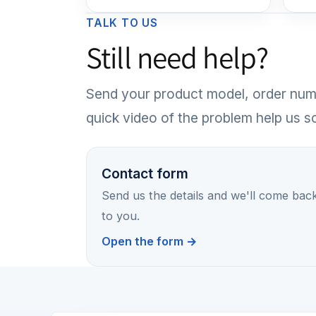
TALK TO US
Still need help?
Send your product model, order numb
quick video of the problem help us sol
Contact form
Send us the details and we'll come bac
to you.
Open the form →