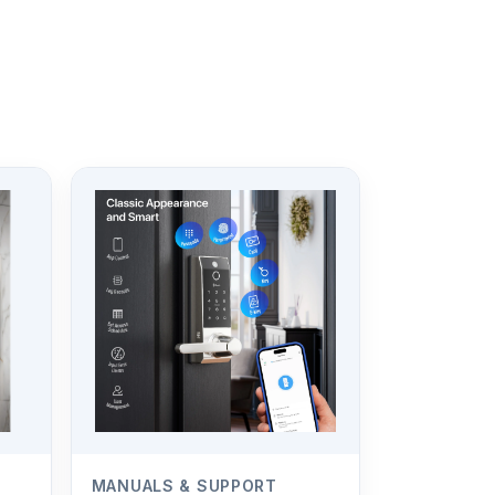
MANUALS & SUPPORT