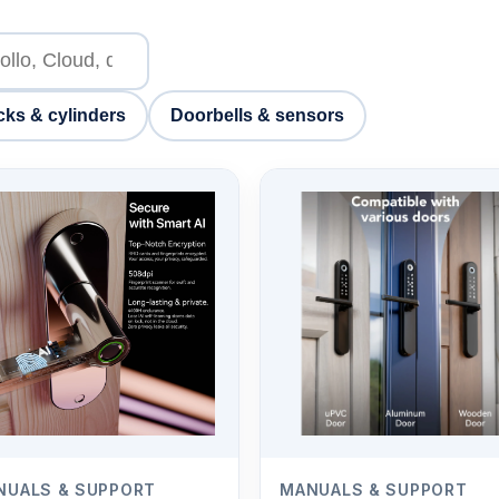
cks & cylinders
Doorbells & sensors
NUALS & SUPPORT
MANUALS & SUPPORT