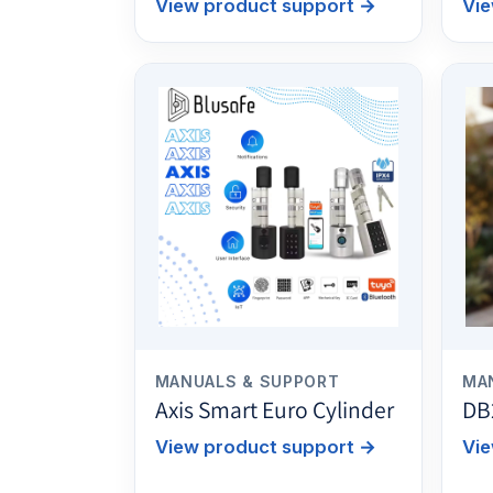
View product support
→
Vie
MANUALS & SUPPORT
MA
Axis Smart Euro Cylinder
DB
View product support
→
Vie