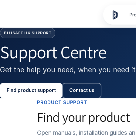
Skip to
content
Pr
BLUSAFE UK SUPPORT
Support Centre
Get the help you need, when you need it
Find product support
Contact us
PRODUCT SUPPORT
Find your product
Open manuals, installation guides an