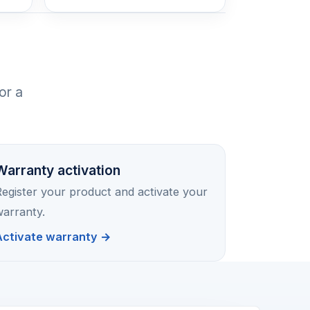
or a
Warranty activation
egister your product and activate your
arranty.
Activate warranty →