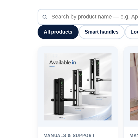
Search
product
manuals
All products
Smart handles
Lo
MANUALS & SUPPORT
MA