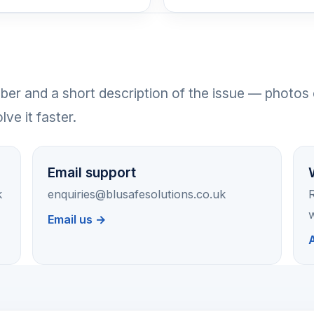
er and a short description of the issue — photos 
ve it faster.
Email support
k
enquiries@blusafesolutions.co.uk
R
w
Email us →