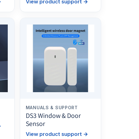
→
View product support
→
MANUALS & SUPPORT
DS3 Window & Door
Sensor
→
View product support
→