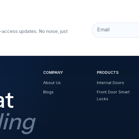
Email
t-access updates. No noise, just
COMPANY
PRODUCTS
About Us
Internal Doors
at
Blogs
Front Door Smart
Locks
ding