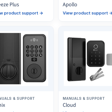
eeze Plus
Apollo
w product support
→
View product support
NUALS & SUPPORT
MANUALS & SUPPORT
nix
Cloud