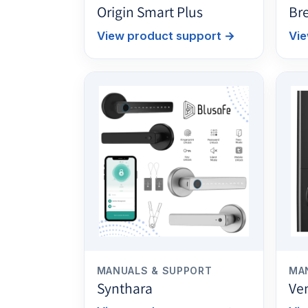
Origin Smart Plus
Br
View product support
→
Vie
MANUALS & SUPPORT
MA
Synthara
Ve