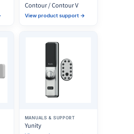
Contour / Contour V
→
View product support
→
MANUALS & SUPPORT
Yunity