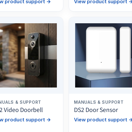
w product support
→
View product support
NUALS & SUPPORT
MANUALS & SUPPORT
2 Video Doorbell
DS2 Door Sensor
w product support
→
View product support