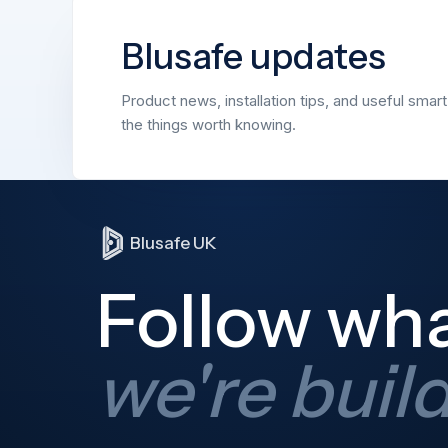
Blusafe updates
Product news, installation tips, and useful smar
the things worth knowing.
Blusafe UK
Follow wh
we're buil