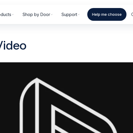
oducts
Shop by Door
Support
Help me choose
Video