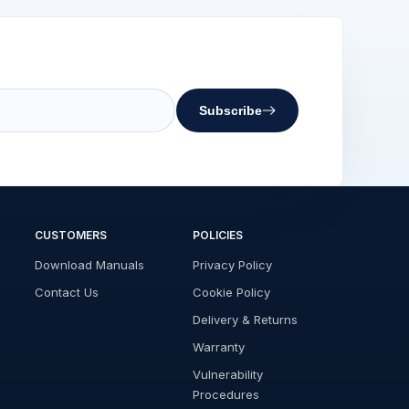
Subscribe
CUSTOMERS
POLICIES
Download Manuals
Privacy Policy
Contact Us
Cookie Policy
Delivery & Returns
Warranty
Vulnerability
Procedures