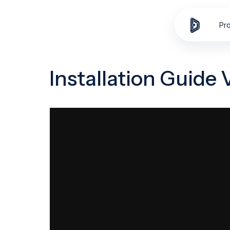
Skip to
content
Pr
Installation Guide 