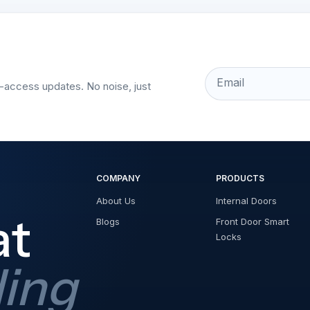
Email
t-access updates. No noise, just
COMPANY
PRODUCTS
About Us
Internal Doors
at
Blogs
Front Door Smart
Locks
ding