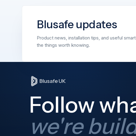
Blusafe updates
Product news, installation tips, and useful smar
the things worth knowing.
Blusafe UK
Follow wh
we're buil