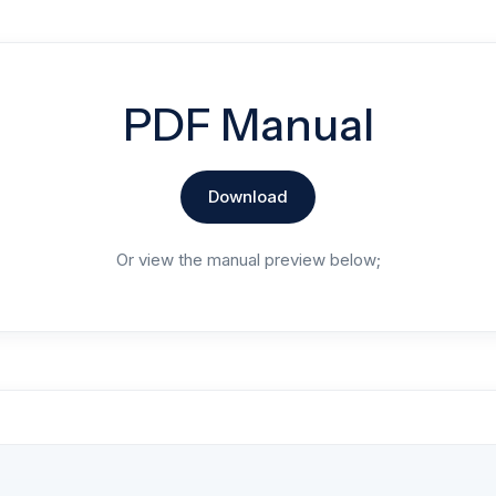
PDF Manual
Download
Or view the manual preview below;